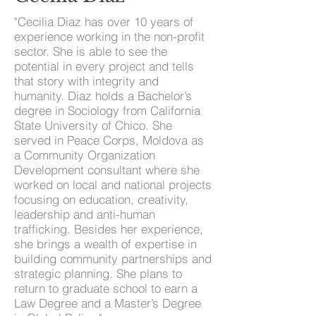
"Cecilia Diaz has over 10 years of
experience working in the non-profit
sector. She is able to see the
potential in every project and tells
that story with integrity and
humanity. Diaz holds a Bachelor’s
degree in Sociology from California
State University of Chico. She
served in Peace Corps, Moldova as
a Community Organization
Development consultant where she
worked on local and national projects
focusing on education, creativity,
leadership and anti-human
trafficking. Besides her experience,
she brings a wealth of expertise in
building community partnerships and
strategic planning. She plans to
return to graduate school to earn a
Law Degree and a Master’s Degree