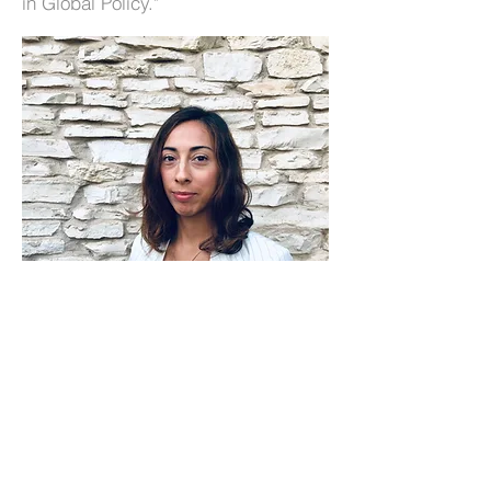
in Global Policy."
@ 2025 by C.O.R. Consulting