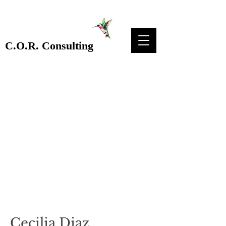
C.O.R. Consulting
Cecilia Diaz